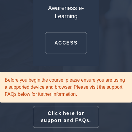
Awareness e-
Learning
ACCESS
Before you begin the course, please ensure you are using
a supported device and browser. Please visit the support
FAQs below for further information.
Click here for
support and FAQs.