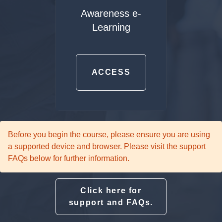
Awareness e-
Learning
ACCESS
Before you begin the course, please ensure you are using
a supported device and browser. Please visit the support
FAQs below for further information.
Click here for
support and FAQs.